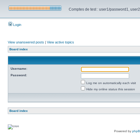
Comptes de test : user1/password1, user2/pa
Login
View unanswered posts
|
View active topics
Board index
Username:
Password:
Log me on automatically each visit
Hide my online status this session
Board index
Powered by
php