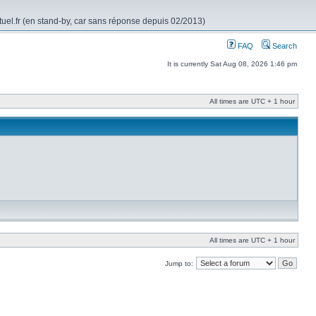
rtuel.fr (en stand-by, car sans réponse depuis 02/2013)
FAQ
Search
It is currently Sat Aug 08, 2026 1:46 pm
All times are UTC + 1 hour
All times are UTC + 1 hour
Jump to: