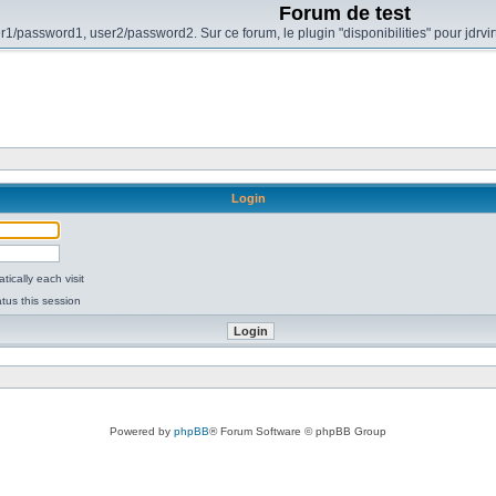
Forum de test
r1/password1, user2/password2. Sur ce forum, le plugin "disponibilities" pour jdrvi
Login
ically each visit
tus this session
Powered by
phpBB
® Forum Software © phpBB Group