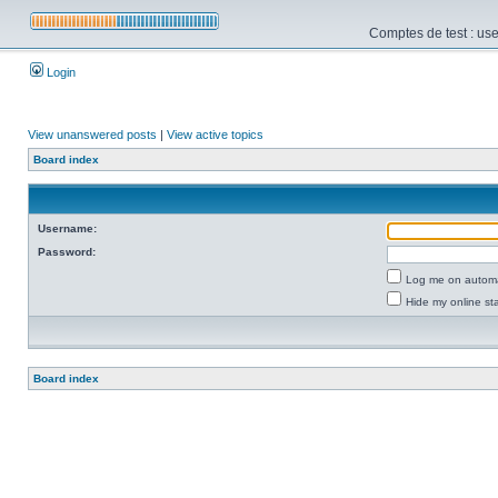
Comptes de test : use
Login
View unanswered posts
|
View active topics
Board index
Username:
Password:
Log me on automat
Hide my online sta
Board index