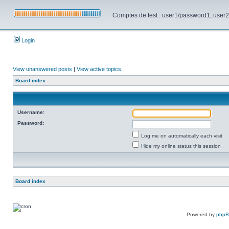
Comptes de test : user1/password1, user2/pa
Login
View unanswered posts
|
View active topics
Board index
Username:
Password:
Log me on automatically each visit
Hide my online status this session
Board index
Powered by
php