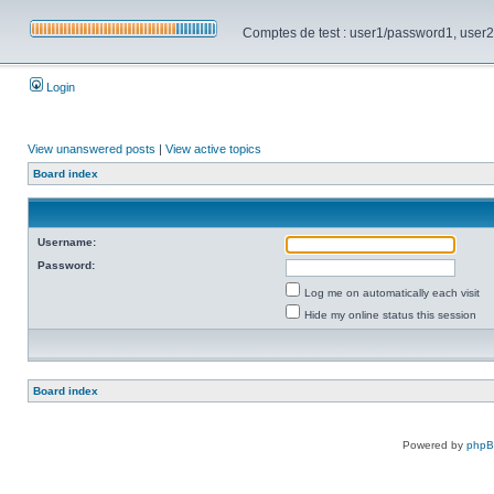
Comptes de test : user1/password1, user2/pa
Login
View unanswered posts
|
View active topics
Board index
Username:
Password:
Log me on automatically each visit
Hide my online status this session
Board index
Powered by
php