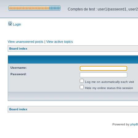
Comptes de test : user1/password1, user2/pa
Login
View unanswered posts
|
View active topics
Board index
Username:
Password:
Log me on automatically each visit
Hide my online status this session
Board index
Powered by
php