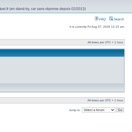
rtuel.fr (en stand-by, car sans réponse depuis 02/2013)
FAQ
Search
It is currently Fri Aug 07, 2026 12:15 am
All times are UTC + 1 hour
All times are UTC + 1 hour
Jump to: