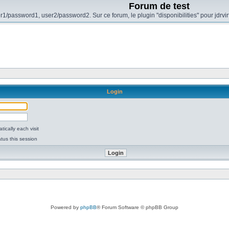
Forum de test
r1/password1, user2/password2. Sur ce forum, le plugin "disponibilities" pour jdrvi
Login
ically each visit
tus this session
Powered by
phpBB
® Forum Software © phpBB Group