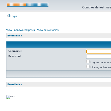
Comptes de test : use
Login
View unanswered posts
|
View active topics
Board index
Username:
Password:
Log me on automat
Hide my online sta
Board index