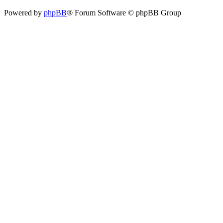
Powered by
phpBB
® Forum Software © phpBB Group