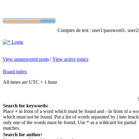
Comptes de test : user1/password1, user2/p
Login
View unanswered posts
|
View active topics
Board index
All times are UTC + 1 hour
Search for keywords:
Place
+
in front of a word which must be found and
-
in front of a wo
which must not be found. Put a list of words separated by
|
into bracke
only one of the words must be found. Use * as a wildcard for partial
matches.
Search for author: