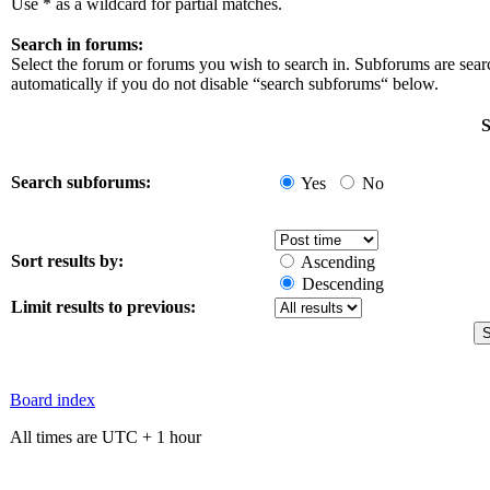
Use * as a wildcard for partial matches.
Search in forums:
Select the forum or forums you wish to search in. Subforums are sea
automatically if you do not disable “search subforums“ below.
S
Search subforums:
Yes
No
Sort results by:
Ascending
Descending
Limit results to previous:
Board index
All times are UTC + 1 hour