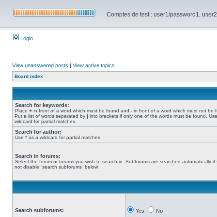
Comptes de test : user1/password1, user2/pa
Login
View unanswered posts
|
View active topics
Board index
Search for keywords:
Place
+
in front of a word which must be found and
-
in front of a word which must not be 
Put a list of words separated by
|
into brackets if only one of the words must be found. Use
wildcard for partial matches.
Search for author:
Use * as a wildcard for partial matches.
Search in forums:
Select the forum or forums you wish to search in. Subforums are searched automatically if
not disable “search subforums“ below.
Search subforums:
Yes
No