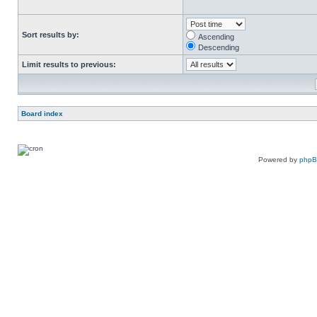
Sort results by:
Ascending
Descending
Limit results to previous:
Board index
Powered by
php