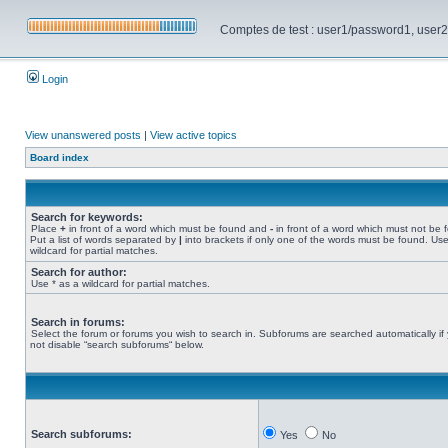
Comptes de test : user1/password1, user2/pa
Login
View unanswered posts
|
View active topics
Board index
Search for keywords:
Place
+
in front of a word which must be found and
-
in front of a word which must not be 
Put a list of words separated by
|
into brackets if only one of the words must be found. Use
wildcard for partial matches.
Search for author:
Use * as a wildcard for partial matches.
Search in forums:
Select the forum or forums you wish to search in. Subforums are searched automatically if
not disable “search subforums“ below.
Search subforums:
Yes
No