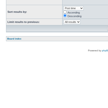
Sort results by:
Ascending
Descending
Limit results to previous:
Board index
Powered by
php