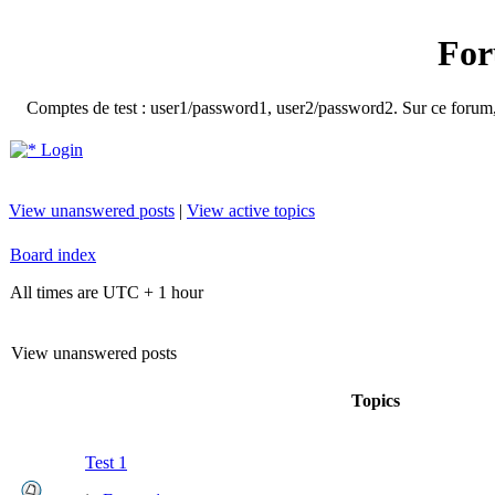
For
Comptes de test : user1/password1, user2/password2. Sur ce forum, le
Login
View unanswered posts
|
View active topics
Board index
All times are UTC + 1 hour
View unanswered posts
Topics
Test 1