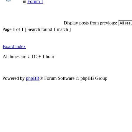
in
Forum 1
Display posts from previous:
Page
1
of
1
[ Search found 1 match ]
Board index
All times are UTC + 1 hour
Powered by
phpBB
® Forum Software © phpBB Group