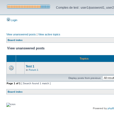
Comptes de test : user1/password1, user2/pa
Login
View unanswered posts
|
View active topics
Board index
View unanswered posts
Topics
Test 1
in
Forum 1
Display posts from previous:
Page
1
of
1
[ Search found 1 match ]
Board index
Powered by
php