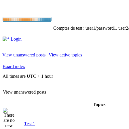
Comptes de test : user1/password1, user2/p
Login
View unanswered posts
|
View active topics
Board index
All times are UTC + 1 hour
View unanswered posts
Topics
Test 1