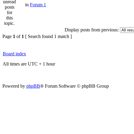
in
Forum 1
Display posts from previous:
Page
1
of
1
[ Search found 1 match ]
Board index
All times are UTC + 1 hour
Powered by
phpBB
® Forum Software © phpBB Group