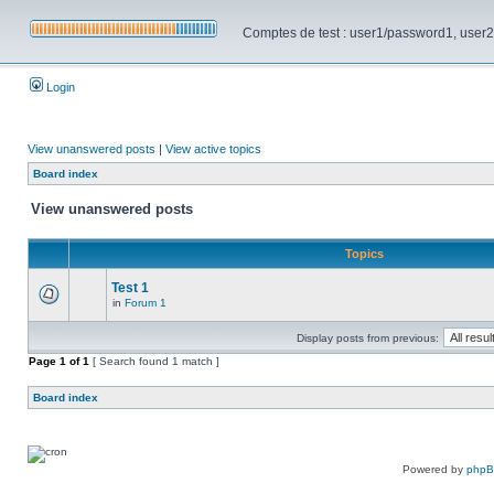
Comptes de test : user1/password1, user2/pa
Login
View unanswered posts
|
View active topics
Board index
View unanswered posts
Topics
Test 1
in
Forum 1
Display posts from previous:
Page
1
of
1
[ Search found 1 match ]
Board index
Powered by
php