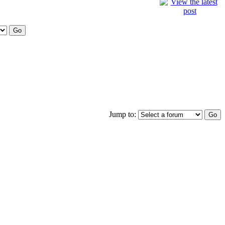
Jump to: