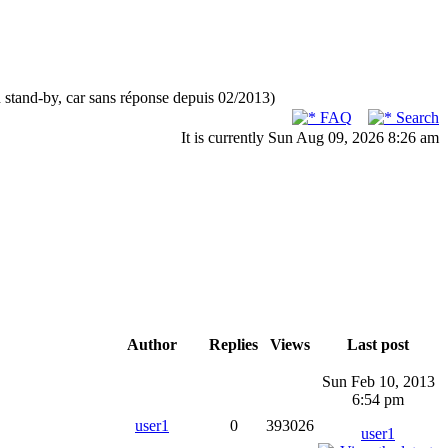
n stand-by, car sans réponse depuis 02/2013)
FAQ
Search
It is currently Sun Aug 09, 2026 8:26 am
Author
Replies
Views
Last post
Sun Feb 10, 2013
6:54 pm
user1
0
393026
user1