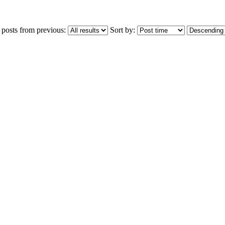
 posts from previous:
Sort by: