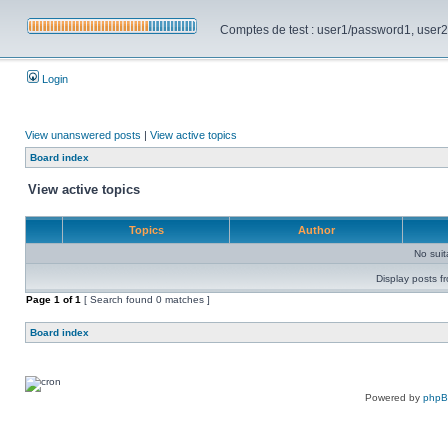
Comptes de test : user1/password1, user2/pa
Login
View unanswered posts
|
View active topics
Board index
View active topics
Topics
Author
No sui
Display posts f
Page
1
of
1
[ Search found 0 matches ]
Board index
Powered by
php