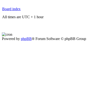
Board index
All times are UTC + 1 hour
Powered by
phpBB
® Forum Software © phpBB Group