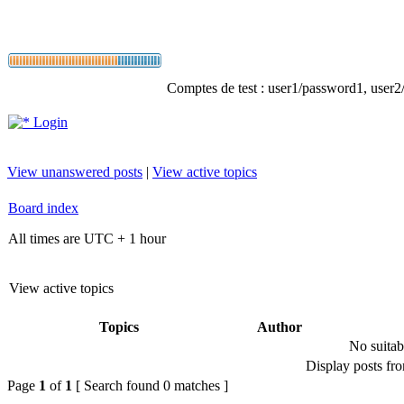
Comptes de test : user1/password1, user2/p
Login
View unanswered posts
|
View active topics
Board index
All times are UTC + 1 hour
View active topics
Topics
Author
No suitab
Display posts fr
Page
1
of
1
[ Search found 0 matches ]