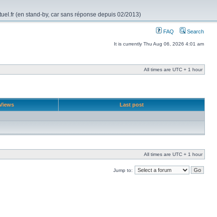
rtuel.fr (en stand-by, car sans réponse depuis 02/2013)
FAQ
Search
It is currently Thu Aug 06, 2026 4:01 am
All times are UTC + 1 hour
Views
Last post
All times are UTC + 1 hour
Jump to: