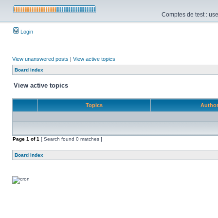
Comptes de test : use
Login
View unanswered posts
|
View active topics
Board index
View active topics
Topics
Autho
Page
1
of
1
[ Search found 0 matches ]
Board index