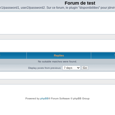
Forum de test
r1/password1, user2/password2. Sur ce forum, le plugin "disponibilities" pour jdrvi
r
Replies
No suitable matches were found.
Display posts from previous:
Powered by
phpBB
® Forum Software © phpBB Group