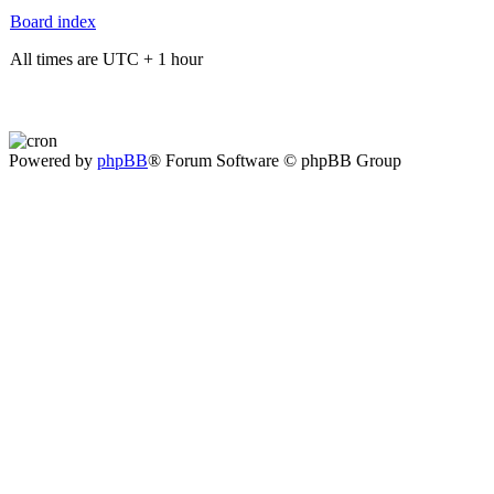
Board index
All times are UTC + 1 hour
Powered by
phpBB
® Forum Software © phpBB Group