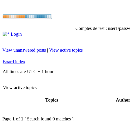
Comptes de test : user1/passwo
Login
View unanswered posts
|
View active topics
Board index
All times are UTC + 1 hour
View active topics
Topics
Autho
Page
1
of
1
[ Search found 0 matches ]