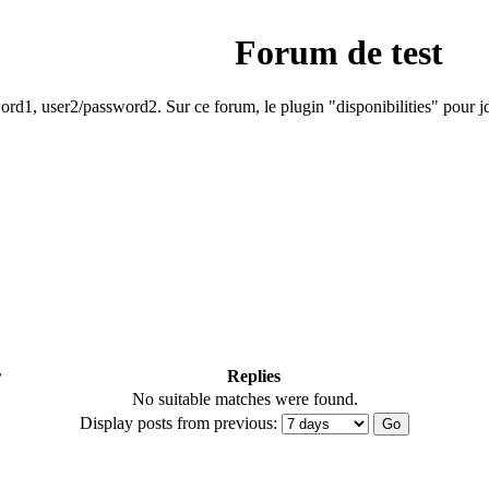
Forum de test
rd1, user2/password2. Sur ce forum, le plugin "disponibilities" pour jd
r
Replies
No suitable matches were found.
Display posts from previous: