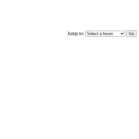
Jump to: