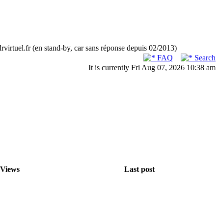
rvirtuel.fr (en stand-by, car sans réponse depuis 02/2013)
FAQ
Search
It is currently Fri Aug 07, 2026 10:38 am
Views
Last post