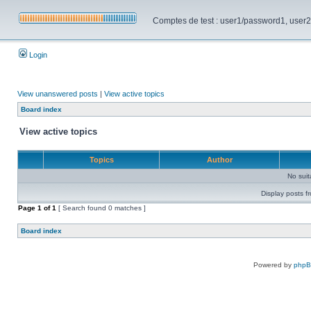
Comptes de test : user1/password1, user2/pa
Login
View unanswered posts
|
View active topics
Board index
View active topics
Topics
Author
No sui
Display posts f
Page
1
of
1
[ Search found 0 matches ]
Board index
Powered by
php