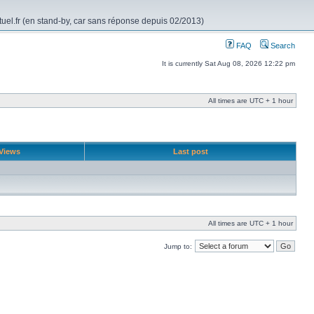
rtuel.fr (en stand-by, car sans réponse depuis 02/2013)
FAQ
Search
It is currently Sat Aug 08, 2026 12:22 pm
All times are UTC + 1 hour
Views
Last post
All times are UTC + 1 hour
Jump to: