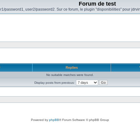
Forum de test
r1/password1, user2/password2. Sur ce forum, le plugin "disponibilities" pour jdrvi
r
Replies
No suitable matches were found.
Display posts from previous:
Powered by
phpBB
® Forum Software © phpBB Group