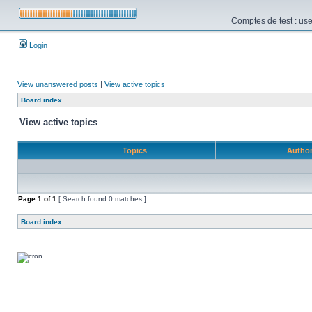
Comptes de test : use
Login
View unanswered posts
|
View active topics
Board index
View active topics
Topics
Autho
Page
1
of
1
[ Search found 0 matches ]
Board index