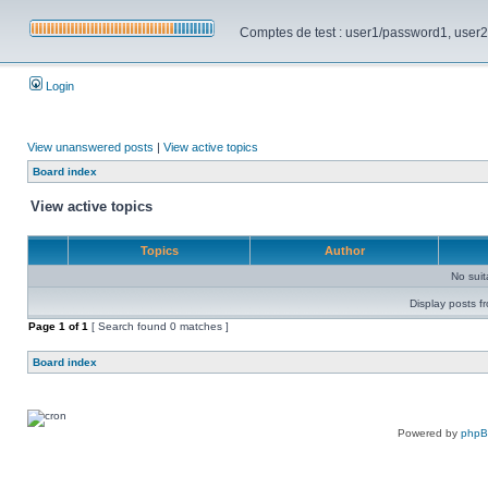
Comptes de test : user1/password1, user2/pa
Login
View unanswered posts
|
View active topics
Board index
View active topics
Topics
Author
No sui
Display posts f
Page
1
of
1
[ Search found 0 matches ]
Board index
Powered by
php