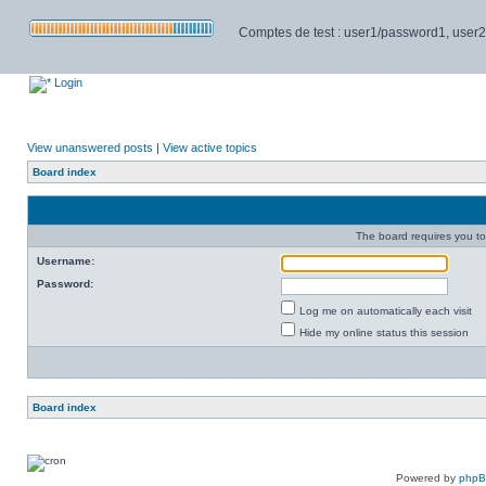
Comptes de test : user1/password1, user2/pa
Login
View unanswered posts
|
View active topics
Board index
The board requires you to 
Username:
Password:
Log me on automatically each visit
Hide my online status this session
Board index
Powered by
php