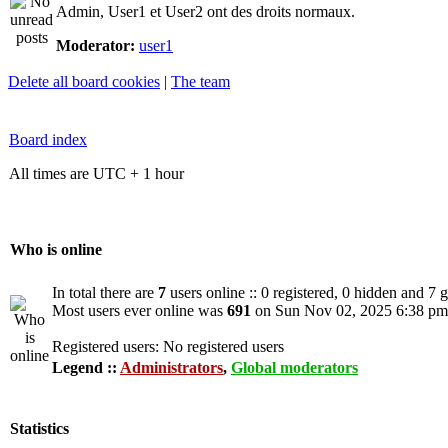
Admin, User1 et User2 ont des droits normaux.
Moderator:
user1
Delete all board cookies
|
The team
Board index
All times are UTC + 1 hour
Who is online
In total there are
7
users online :: 0 registered, 0 hidden and 7 
Most users ever online was
691
on Sun Nov 02, 2025 6:38 pm
Registered users: No registered users
Legend ::
Administrators
,
Global moderators
Statistics