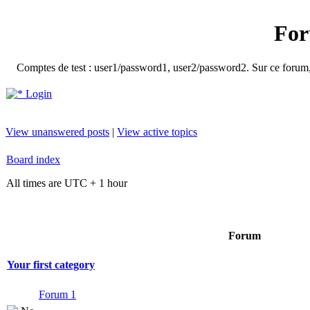
For
Comptes de test : user1/password1, user2/password2. Sur ce forum, le
Login
View unanswered posts
|
View active topics
Board index
All times are UTC + 1 hour
Forum
Your first category
Forum 1