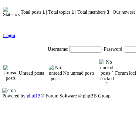
Total posts
1
| Total topics
1
| Total members
3
| Our newes
Login
Username:
Password:
Unread posts
No unread posts
Forum loc
Powered by
phpBB
® Forum Software © phpBB Group