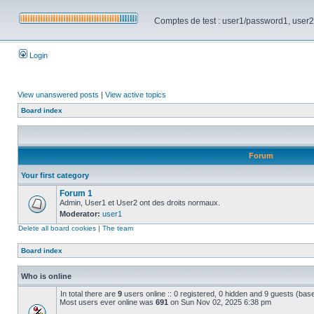
Comptes de test : user1/password1, user2/pa
Login
View unanswered posts
|
View active topics
Board index
Forum
Your first category
Forum 1
Admin, User1 et User2 ont des droits normaux.
Moderator:
user1
Delete all board cookies
|
The team
Board index
Who is online
In total there are
9
users online :: 0 registered, 0 hidden and 9 guests (bas
Most users ever online was
691
on Sun Nov 02, 2025 6:38 pm