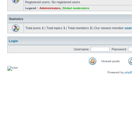
Registered users: No registered users
Legend ::
Administrators
,
Global moderators
Statistics
Total posts
1
| Total topics
1
| Total members
3
| Our newest member
user
Login
Username:
Password:
Unread posts
Powered by
php