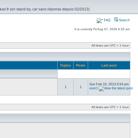
rtuel.fr (en stand-by, car sans réponse depuis 02/2013)
FAQ
Search
It is currently Fri Aug 07, 2026 8:33 am
All times are UTC + 1 hour
Topics
Posts
Last post
Sun Feb 10, 2013 6:54 pm
1
1
user1
All times are UTC + 1 hour