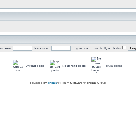
ername:
Password:
Log me on automatically each visit
Unread posts
No unread posts
Forum locked
Powered by
phpBB
® Forum Software © phpBB Group