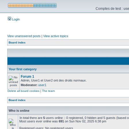
Comptes de test : use
Login
View unanswered posts
|
View active topics
Board index
Your first category
Forum 1
Admin, User1 et User2 ont des droits normaux.
Moderator:
user1
Delete all board cookies
|
The team
Board index
Who is online
In total there are
5
users online :: 0 registered, 0 hidden and 5 guests (based o
Most users ever online was
691
on Sun Nov 02, 2025 6:38 pm
Registered users: No registered users