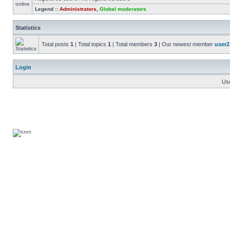
Legend ::
Administrators
,
Global moderators
Statistics
Total posts
1
| Total topics
1
| Total members
3
| Our newest member
user2
Login
Us