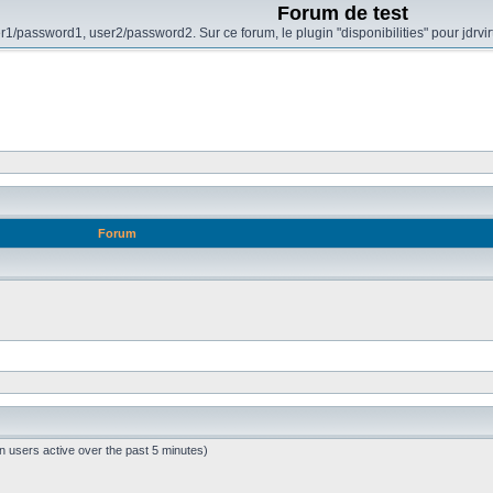
Forum de test
r1/password1, user2/password2. Sur ce forum, le plugin "disponibilities" pour jdrvi
Forum
n users active over the past 5 minutes)