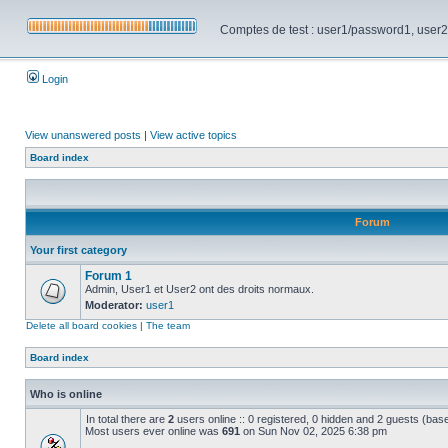
Comptes de test : user1/password1, user2/pa
Login
View unanswered posts
|
View active topics
Board index
Forum
Your first category
Forum 1
Admin, User1 et User2 ont des droits normaux.
Moderator:
user1
Delete all board cookies
|
The team
Board index
Who is online
In total there are
2
users online :: 0 registered, 0 hidden and 2 guests (bas
Most users ever online was
691
on Sun Nov 02, 2025 6:38 pm