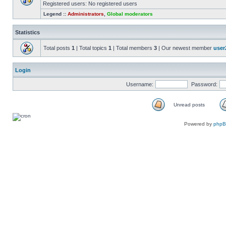
Registered users: No registered users
Legend ::
Administrators
,
Global moderators
Statistics
Total posts
1
| Total topics
1
| Total members
3
| Our newest member
user
Login
Username:
Password:
Unread posts
Powered by
php