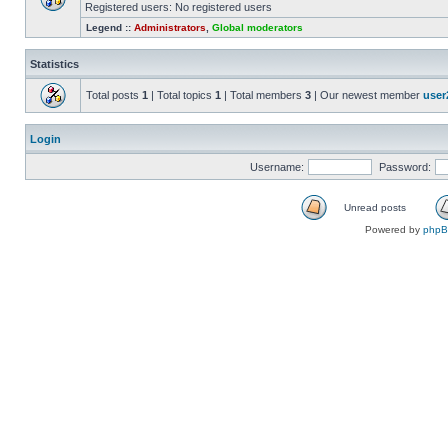
Registered users: No registered users
Legend ::
Administrators
,
Global moderators
Statistics
Total posts
1
| Total topics
1
| Total members
3
| Our newest member
user
Login
Username:
Password:
Unread posts
Powered by
php