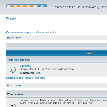
Comptes de test : user1/password1, user2/pa
Login
View unanswered posts
|
View active topics
Board index
Forum
Your first category
Forum 1
Admin, User1 et User2 ont des droits normaux.
Moderator:
user1
Delete all board cookies
|
The team
Board index
Who is online
In total there are
6
users online :: 0 registered, 0 hidden and 6 guests (bas
Most users ever online was
691
on Sun Nov 02, 2025 6:38 pm