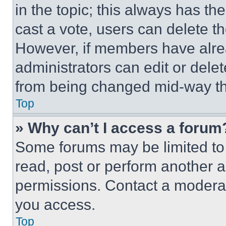
in the topic; this always has the
cast a vote, users can delete the
However, if members have alre
administrators can edit or delete
from being changed mid-way th
Top
» Why can’t I access a forum
Some forums may be limited to 
read, post or perform another 
permissions. Contact a moderat
you access.
Top