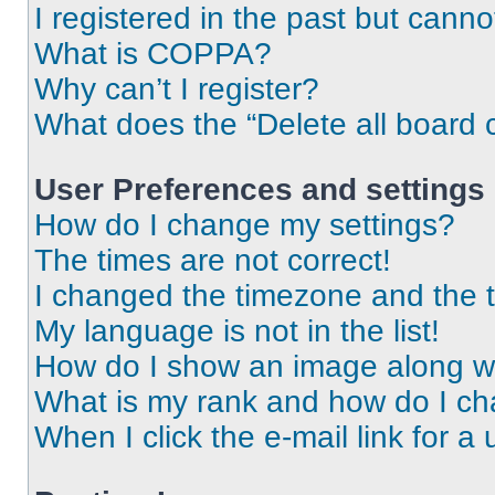
I registered in the past but cann
What is COPPA?
Why can’t I register?
What does the “Delete all board 
User Preferences and settings
How do I change my settings?
The times are not correct!
I changed the timezone and the ti
My language is not in the list!
How do I show an image along 
What is my rank and how do I ch
When I click the e-mail link for a 