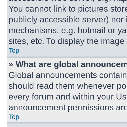
You cannot link to pictures sto
publicly accessible server) nor
mechanisms, e.g. hotmail or y
sites, etc. To display the imag
Top
» What are global announce
Global announcements contain 
should read them whenever poss
every forum and within your Us
announcement permissions are 
Top