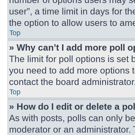
user”, a time limit in days for th
the option to allow users to am
Top
» Why can’t I add more poll o
The limit for poll options is set
you need to add more options t
contact the board administrator
Top
» How do I edit or delete a po
As with posts, polls can only be
moderator or an administrator. To 