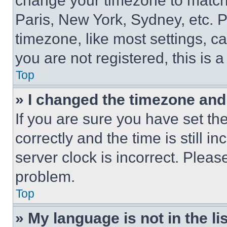
change your timezone to match 
Paris, New York, Sydney, etc. 
timezone, like most settings, ca
you are not registered, this is 
Top
» I changed the timezone and t
If you are sure you have set 
correctly and the time is still i
server clock is incorrect. Please
problem.
Top
» My language is not in the lis