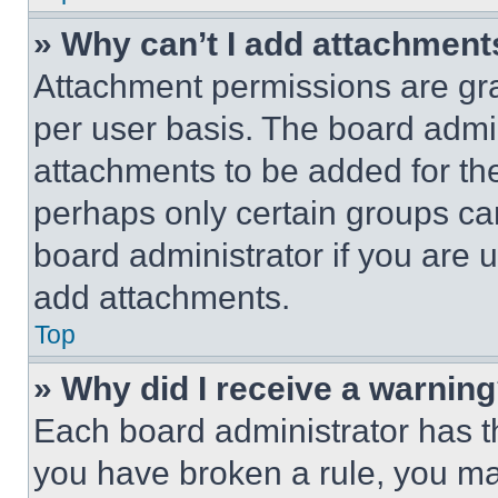
» Why can’t I add attachment
Attachment permissions are gra
per user basis. The board admi
attachments to be added for the
perhaps only certain groups ca
board administrator if you are
add attachments.
Top
» Why did I receive a warnin
Each board administrator has thei
you have broken a rule, you m