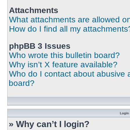
Attachments
What attachments are allowed on
How do I find all my attachments
phpBB 3 Issues
Who wrote this bulletin board?
Why isn’t X feature available?
Who do I contact about abusive an
board?
Login 
» Why can’t I login?