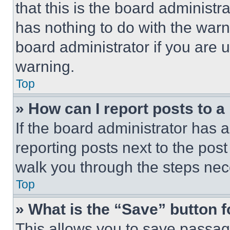
that this is the board administ
has nothing to do with the warn
board administrator if you are
warning.
Top
» How can I report posts to 
If the board administrator has a
reporting posts next to the post 
walk you through the steps nece
Top
» What is the “Save” button f
This allows you to save passag