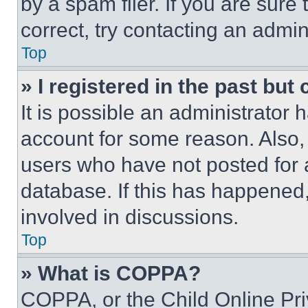
by a spam filer. If you are sure
correct, try contacting an admini
Top
» I registered in the past but
It is possible an administrator 
account for some reason. Also
users who have not posted for a
database. If this has happened,
involved in discussions.
Top
» What is COPPA?
COPPA, or the Child Online Priv