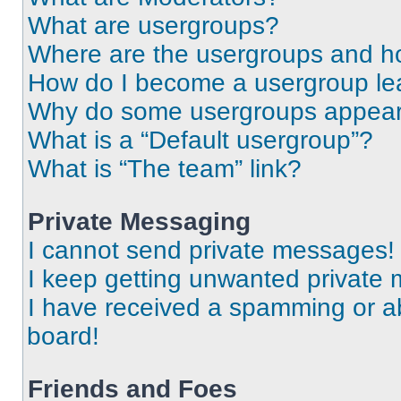
What are usergroups?
Where are the usergroups and ho
How do I become a usergroup le
Why do some usergroups appear i
What is a “Default usergroup”?
What is “The team” link?
Private Messaging
I cannot send private messages!
I keep getting unwanted private
I have received a spamming or a
board!
Friends and Foes