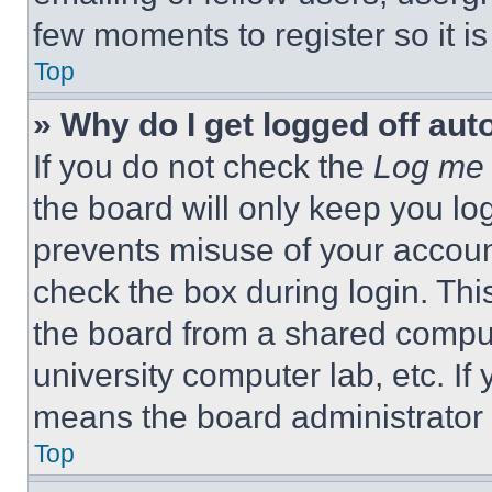
few moments to register so it 
Top
» Why do I get logged off aut
If you do not check the
Log me 
the board will only keep you log
prevents misuse of your accoun
check the box during login. Th
the board from a shared computer
university computer lab, etc. If
means the board administrator h
Top