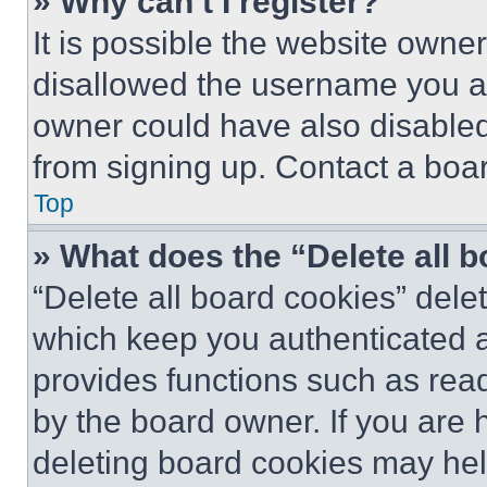
» Why can’t I register?
It is possible the website own
disallowed the username you ar
owner could have also disabled 
from signing up. Contact a boar
Top
» What does the “Delete all 
“Delete all board cookies” del
which keep you authenticated an
provides functions such as rea
by the board owner. If you are 
deleting board cookies may hel