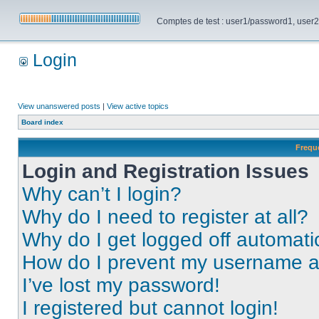
Comptes de test : user1/password1, user2/pa
Login
View unanswered posts
|
View active topics
Board index
Frequ
Login and Registration Issues
Why can’t I login?
Why do I need to register at all?
Why do I get logged off automati
How do I prevent my username app
I’ve lost my password!
I registered but cannot login!