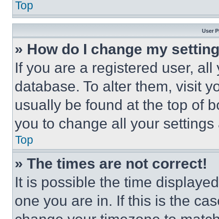
Top
User P
» How do I change my settin
If you are a registered user, all
database. To alter them, visit y
usually be found at the top of 
you to change all your settings
Top
» The times are not correct!
It is possible the time displaye
one you are in. If this is the c