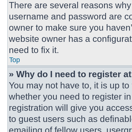
There are several reasons why t
username and password are corr
owner to make sure you haven’t
website owner has a configurat
need to fix it.
Top
» Why do I need to register at
You may not have to, it is up to
whether you need to register i
registration will give you acces
to guest users such as definab
emailing of fellow users, usergr