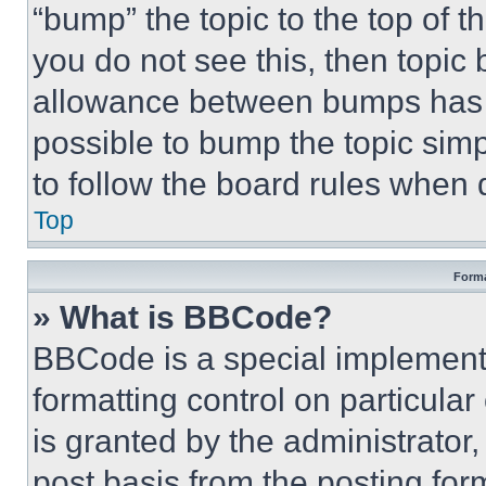
“bump” the topic to the top of t
you do not see this, then topi
allowance between bumps has no
possible to bump the topic simp
to follow the board rules when 
Top
Forma
» What is BBCode?
BBCode is a special implementa
formatting control on particula
is granted by the administrator,
post basis from the posting form