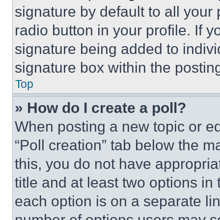
signature by default to all you
radio button in your profile. If 
signature being added to indiv
signature box within the postin
Top
» How do I create a poll?
When posting a new topic or editi
“Poll creation” tab below the m
this, you do not have appropria
title and at least two options i
each option is on a separate lin
number of options users may se