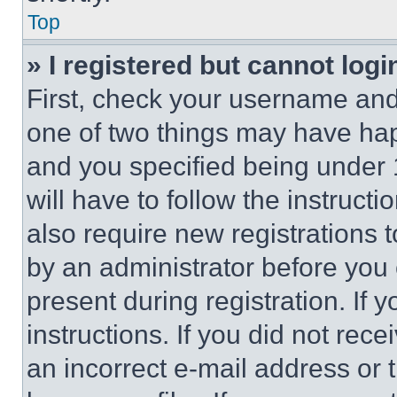
Top
» I registered but cannot logi
First, check your username and 
one of two things may have ha
and you specified being under 1
will have to follow the instruct
also require new registrations t
by an administrator before you 
present during registration. If 
instructions. If you did not re
an incorrect e-mail address or