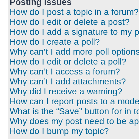
Posting Issues
How do I post a topic in a forum?
How do I edit or delete a post?
How do I add a signature to my 
How do I create a poll?
Why can’t I add more poll option
How do I edit or delete a poll?
Why can’t I access a forum?
Why can’t I add attachments?
Why did I receive a warning?
How can I report posts to a mode
What is the “Save” button for in t
Why does my post need to be a
How do I bump my topic?