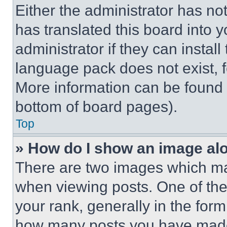
Either the administrator has no
has translated this board into 
administrator if they can instal
language pack does not exist, fe
More information can be found 
bottom of board pages).
Top
» How do I show an image a
There are two images which m
when viewing posts. One of th
your rank, generally in the form 
how many posts you have made 