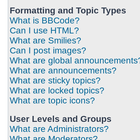
Formatting and Topic Types
What is BBCode?
Can I use HTML?
What are Smilies?
Can I post images?
What are global announcements
What are announcements?
What are sticky topics?
What are locked topics?
What are topic icons?
User Levels and Groups
What are Administrators?
What are Moderators?