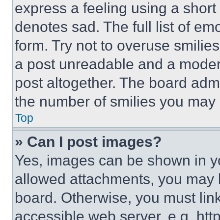
express a feeling using a short 
denotes sad. The full list of e
form. Try not to overuse smilie
a post unreadable and a moder
post altogether. The board admi
the number of smilies you may 
Top
» Can I post images?
Yes, images can be shown in you
allowed attachments, you may b
board. Otherwise, you must link
accessible web server, e.g. ht