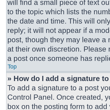
will find a small piece of text 
to the topic which lists the num
the date and time. This will o
reply; it will not appear if a mo
post, though they may leave a n
at their own discretion. Please
a post once someone has repli
Top
» How do I add a signature t
To add a signature to a post yo
Control Panel. Once created, 
box on the posting form to add