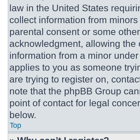
law in the United States requir
collect information from minors
parental consent or some other
acknowledgment, allowing the co
information from a minor under t
applies to you as someone tryin
are trying to register on, conta
note that the phpBB Group cann
point of contact for legal conce
below.
Top