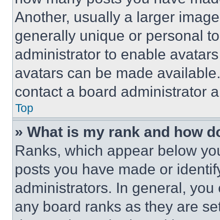
Another, usually a larger image
generally unique or personal to 
administrator to enable avatar
avatars can be made available. 
contact a board administrator a
Top
» What is my rank and how do
Ranks, which appear below you
posts you have made or identif
administrators. In general, you
any board ranks as they are set