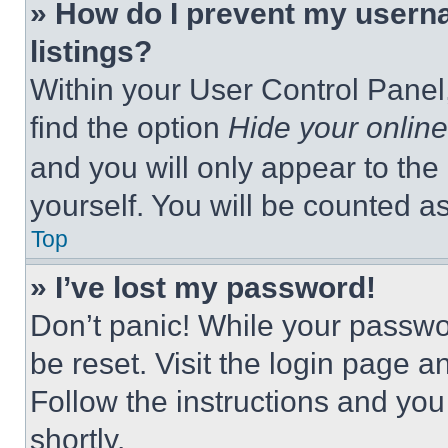
» How do I prevent my userna
listings?
Within your User Control Panel,
find the option
Hide your online
and you will only appear to the
yourself. You will be counted a
Top
» I’ve lost my password!
Don’t panic! While your passwor
be reset. Visit the login page a
Follow the instructions and you
shortly.