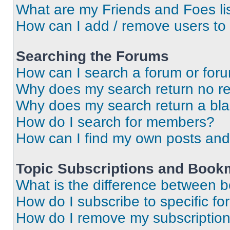
What are my Friends and Foes li
How can I add / remove users to 
Searching the Forums
How can I search a forum or for
Why does my search return no re
Why does my search return a bl
How do I search for members?
How can I find my own posts and
Topic Subscriptions and Book
What is the difference between 
How do I subscribe to specific fo
How do I remove my subscriptio