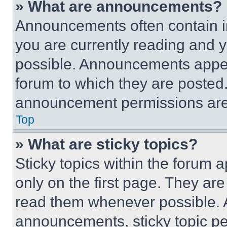
» What are announcements?
Announcements often contain im
you are currently reading and
possible. Announcements appear
forum to which they are posted
announcement permissions are 
Top
» What are sticky topics?
Sticky topics within the foru
only on the first page. They ar
read them whenever possible.
announcements, sticky topic pe