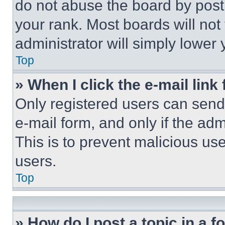
do not abuse the board by posti
your rank. Most boards will not
administrator will simply lower 
Top
» When I click the e-mail link 
Only registered users can send e
e-mail form, and only if the adm
This is to prevent malicious u
users.
Top
» How do I post a topic in a 