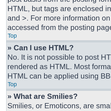
HTML, but tags are enclosed in 
and >. For more information o
accessed from the posting pag
Top
» Can I use HTML?
No. It is not possible to post 
rendered as HTML. Most format
HTML can be applied using BB
Top
» What are Smilies?
Smilies, or Emoticons, are sma