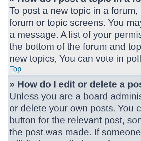
To post a new topic in a forum, 
forum or topic screens. You ma
a message. A list of your permi
the bottom of the forum and to
new topics, You can vote in poll
Top
» How do I edit or delete a po
Unless you are a board adminis
or delete your own posts. You ca
button for the relevant post, so
the post was made. If someone 