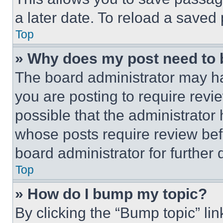
a later date. To reload a saved
Top
» Why does my post need to
The board administrator may ha
you are posting to require revie
possible that the administrator
whose posts require review bef
board administrator for further d
Top
» How do I bump my topic?
By clicking the “Bump topic” li